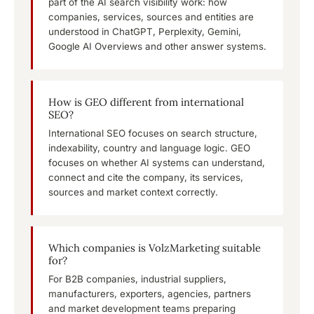
part of the AI search visibility work: how
companies, services, sources and entities are
understood in ChatGPT, Perplexity, Gemini,
Google AI Overviews and other answer systems.
How is GEO different from international
SEO?
International SEO focuses on search structure,
indexability, country and language logic. GEO
focuses on whether AI systems can understand,
connect and cite the company, its services,
sources and market context correctly.
Which companies is VolzMarketing suitable
for?
For B2B companies, industrial suppliers,
manufacturers, exporters, agencies, partners
and market development teams preparing