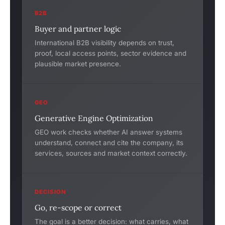
B2B
Buyer and partner logic
International B2B visibility depends on trust,
proof, local access points, sector evidence and
plausible market presence.
GEO
Generative Engine Optimization
GEO work checks whether AI answer systems
understand, connect and cite the company, its
services, sources and market context correctly.
DECISION
Go, re-scope or correct
The goal is a better decision: what carries, what