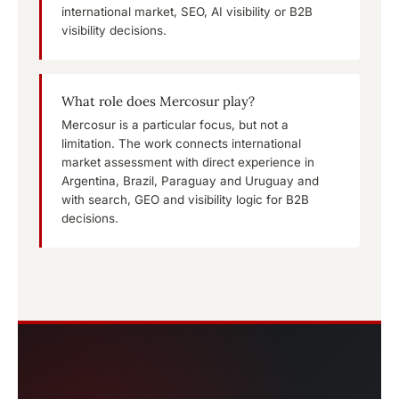
international market, SEO, AI visibility or B2B
visibility decisions.
What role does Mercosur play?
Mercosur is a particular focus, but not a
limitation. The work connects international
market assessment with direct experience in
Argentina, Brazil, Paraguay and Uruguay and
with search, GEO and visibility logic for B2B
decisions.