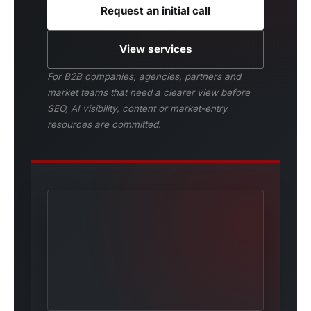
Request an initial call
View services
For B2B companies, agencies, partners and
market teams that need a clearer view before
SEO, AI visibility, content or market-entry
resources are committed.