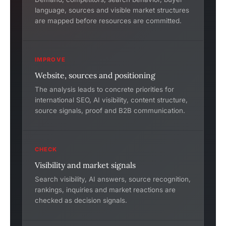
language, sources and visible market structures
are mapped before resources are committed.
IMPROVE
Website, sources and positioning
The analysis leads to concrete priorities for
international SEO, AI visibility, content structure,
source signals, proof and B2B communication.
CHECK
Visibility and market signals
Search visibility, AI answers, source recognition,
rankings, inquiries and market reactions are
checked as decision signals.