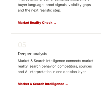
buyer language, proof signals, visibility gaps
and the next realistic step.
Market Reality Check →
05
Deeper analysis
Market & Search Intelligence connects market
reality, search behavior, competitors, sources
and AI interpretation in one decision layer.
Market & Search Intelligence →