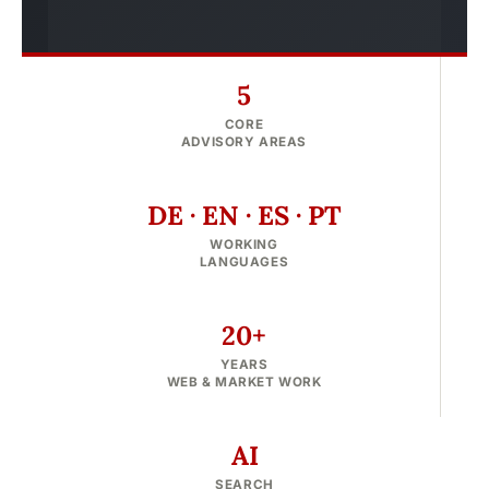
5
CORE
ADVISORY AREAS
DE · EN · ES · PT
WORKING
LANGUAGES
20+
YEARS
WEB & MARKET WORK
AI
SEARCH