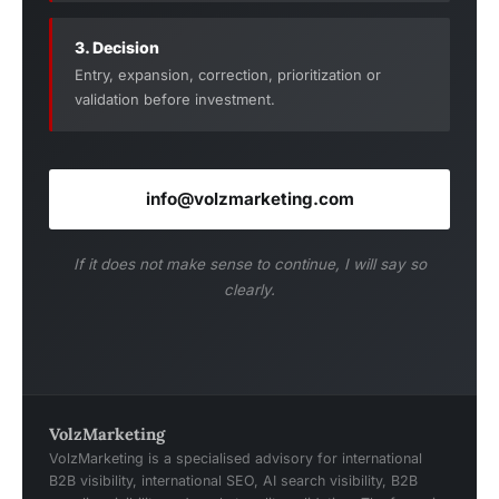
3. Decision
Entry, expansion, correction, prioritization or
validation before investment.
info@volzmarketing.com
If it does not make sense to continue, I will say so
clearly.
VolzMarketing
VolzMarketing is a specialised advisory for international
B2B visibility, international SEO, AI search visibility, B2B