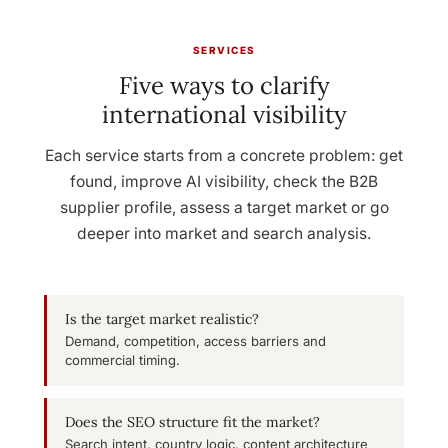
SERVICES
Five ways to clarify
international visibility
Each service starts from a concrete problem: get
found, improve AI visibility, check the B2B
supplier profile, assess a target market or go
deeper into market and search analysis.
Is the target market realistic?
Demand, competition, access barriers and
commercial timing.
Does the SEO structure fit the market?
Search intent, country logic, content architecture