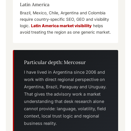
Latin America
Brazil, Mexico, Chile, Argentina and Colombia
require country-specific SEO, GEO and visibility
logic.
Latin America market visibility
helps
avoid treating the region as one generic market.
Particular depth: Mercosur
I have lived in Argentina since 2006 and
work with direct regional perspective on
Argentina, Brazil, Paraguay and Uruguay.
That gives the advisory work a market
understanding that desk research alone
cannot provide: language, volatility, field
context, local trust logic and regional
business reality.