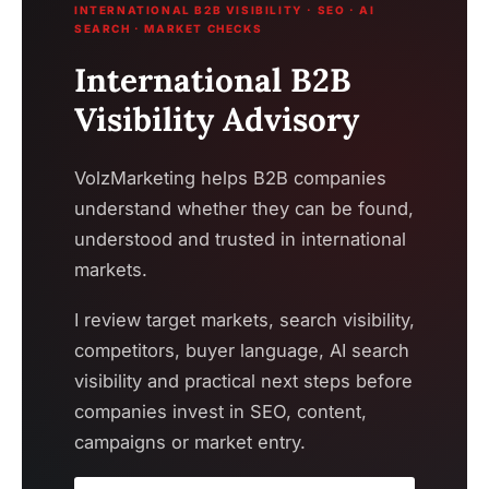
INTERNATIONAL B2B VISIBILITY · SEO · AI
SEARCH · MARKET CHECKS
International B2B
Visibility Advisory
VolzMarketing helps B2B companies
understand whether they can be found,
understood and trusted in international
markets.
I review target markets, search visibility,
competitors, buyer language, AI search
visibility and practical next steps before
companies invest in SEO, content,
campaigns or market entry.