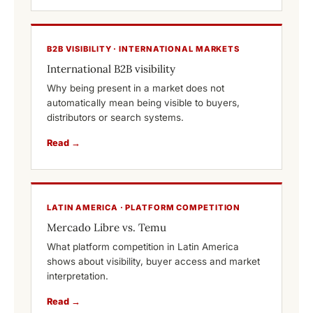
B2B VISIBILITY · INTERNATIONAL MARKETS
International B2B visibility
Why being present in a market does not
automatically mean being visible to buyers,
distributors or search systems.
Read →
LATIN AMERICA · PLATFORM COMPETITION
Mercado Libre vs. Temu
What platform competition in Latin America
shows about visibility, buyer access and market
interpretation.
Read →