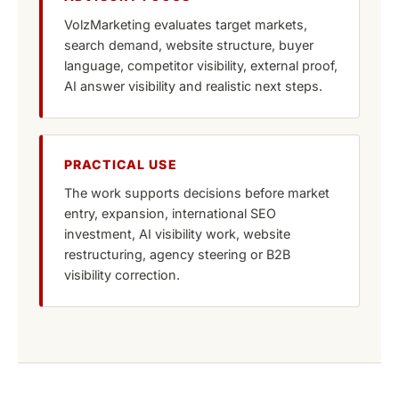
VolzMarketing evaluates target markets,
search demand, website structure, buyer
language, competitor visibility, external proof,
AI answer visibility and realistic next steps.
PRACTICAL USE
The work supports decisions before market
entry, expansion, international SEO
investment, AI visibility work, website
restructuring, agency steering or B2B
visibility correction.