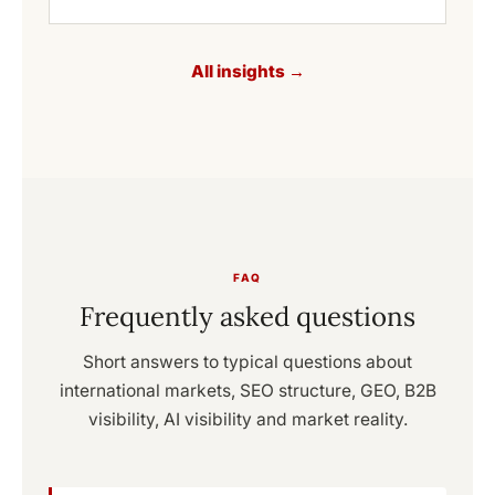
All insights →
FAQ
Frequently asked questions
Short answers to typical questions about
international markets, SEO structure, GEO, B2B
visibility, AI visibility and market reality.