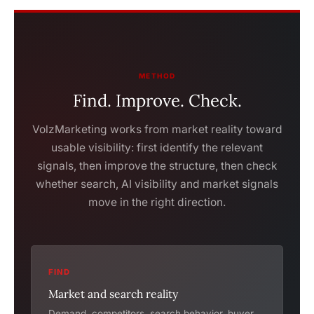
METHOD
Find. Improve. Check.
VolzMarketing works from market reality toward
usable visibility: first identify the relevant
signals, then improve the structure, then check
whether search, AI visibility and market signals
move in the right direction.
FIND
Market and search reality
Demand, competitors, search behavior, buyer