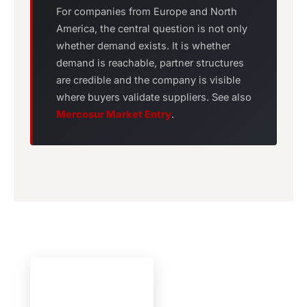
For companies from Europe and North
America, the central question is not only
whether demand exists. It is whether
demand is reachable, partner structures
are credible and the company is visible
where buyers validate suppliers. See also
Mercosur Market Entry
.