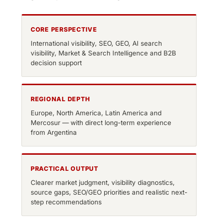
CORE PERSPECTIVE
International visibility, SEO, GEO, AI search
visibility, Market & Search Intelligence and B2B
decision support
REGIONAL DEPTH
Europe, North America, Latin America and
Mercosur — with direct long-term experience
from Argentina
PRACTICAL OUTPUT
Clearer market judgment, visibility diagnostics,
source gaps, SEO/GEO priorities and realistic next-
step recommendations