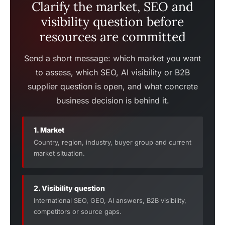
Clarify the market, SEO and
visibility question before
resources are committed
Send a short message: which market you want
to assess, which SEO, AI visibility or B2B
supplier question is open, and what concrete
business decision is behind it.
1. Market
Country, region, industry, buyer group and current
market situation.
2. Visibility question
International SEO, GEO, AI answers, B2B visibility,
competitors or source gaps.