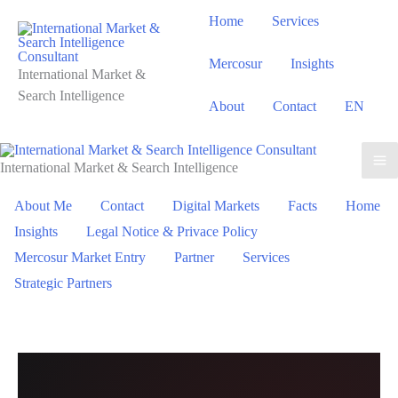
Skip
Home
Services
to
content
Mercosur
Insights
International Market &
Search Intelligence
About
Contact
EN
International Market & Search Intelligence
About Me
Contact
Digital Markets
Facts
Home
Insights
Legal Notice & Privace Policy
Mercosur Market Entry
Partner
Services
Strategic Partners