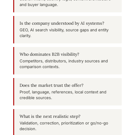
and buyer language.
Is the company understood by AI systems?
GEO, AI search visibility, source gaps and entity
clarity.
Who dominates B2B visibility?
Competitors, distributors, industry sources and
comparison contexts.
Does the market trust the offer?
Proof, language, references, local context and
credible sources.
What is the next realistic step?
Validation, correction, prioritization or go/no-go
decision.