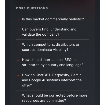
CORE QUESTIONS
Is this market commercially realistic?
Can buyers find, understand and
validate the company?
Which competitors, distributors or
sources dominate visibility?
How should international SEO be
structured by country and language?
How do ChatGPT, Perplexity, Gemini
and Google AI systems interpret the
offer?
What should be corrected before more
resources are committed?