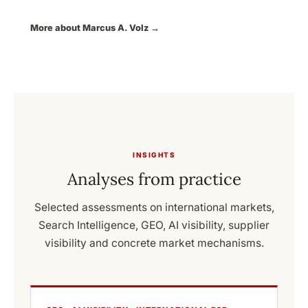
More about Marcus A. Volz →
INSIGHTS
Analyses from practice
Selected assessments on international markets,
Search Intelligence, GEO, AI visibility, supplier
visibility and concrete market mechanisms.