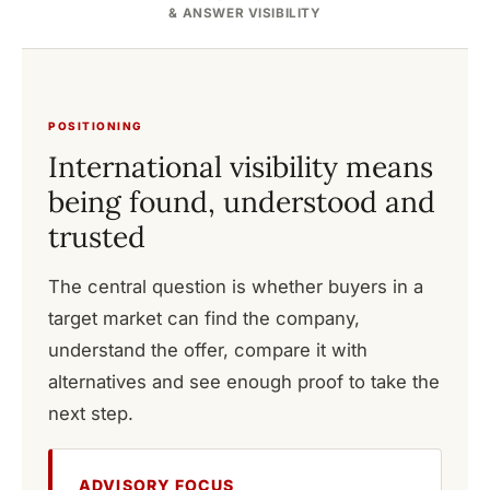
& ANSWER VISIBILITY
POSITIONING
International visibility means
being found, understood and
trusted
The central question is whether buyers in a
target market can find the company,
understand the offer, compare it with
alternatives and see enough proof to take the
next step.
ADVISORY FOCUS