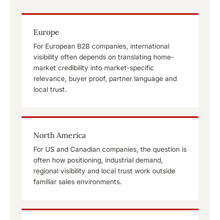
Europe
For European B2B companies, international
visibility often depends on translating home-
market credibility into market-specific
relevance, buyer proof, partner language and
local trust.
North America
For US and Canadian companies, the question is
often how positioning, industrial demand,
regional visibility and local trust work outside
familiar sales environments.