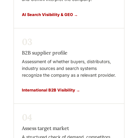
AI Search Visibility & GEO →
03
B2B supplier profile
Assessment of whether buyers, distributors,
industry sources and search systems
recognize the company as a relevant provider.
International B2B Visibility →
04
Assess target market
A structured check of demand, competitors,