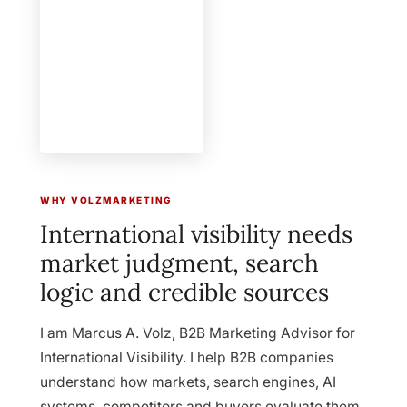
WHY VOLZMARKETING
International visibility needs
market judgment, search
logic and credible sources
I am
Marcus A. Volz
,
B2B Marketing Advisor for
International Visibility
. I help B2B companies
understand how markets, search engines, AI
systems, competitors and buyers evaluate them