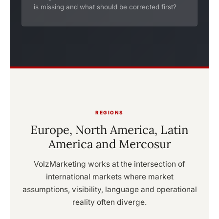
is missing and what should be corrected first?
REGIONS
Europe, North America, Latin
America and Mercosur
VolzMarketing works at the intersection of
international markets where market
assumptions, visibility, language and operational
reality often diverge.