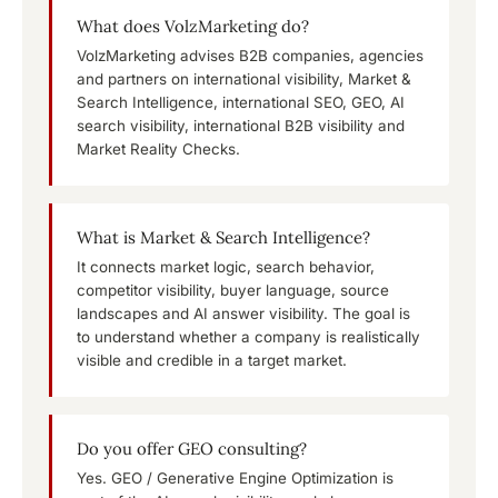
What does VolzMarketing do?
VolzMarketing advises B2B companies, agencies
and partners on international visibility, Market &
Search Intelligence, international SEO, GEO, AI
search visibility, international B2B visibility and
Market Reality Checks.
What is Market & Search Intelligence?
It connects market logic, search behavior,
competitor visibility, buyer language, source
landscapes and AI answer visibility. The goal is
to understand whether a company is realistically
visible and credible in a target market.
Do you offer GEO consulting?
Yes. GEO / Generative Engine Optimization is