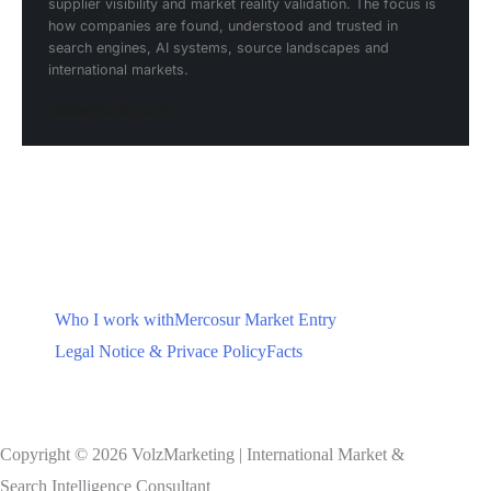
supplier visibility and market reality validation. The focus is
how companies are found, understood and trusted in
search engines, AI systems, source landscapes and
international markets.
volzmarketing.com
Who I work with
Mercosur Market Entry
Legal Notice & Privace Policy
Facts
Copyright © 2026 VolzMarketing | International Market &
Search Intelligence Consultant