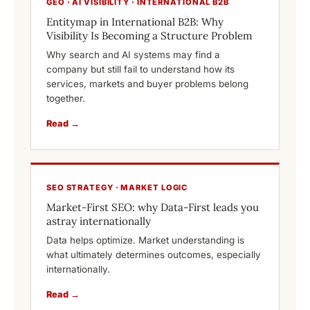
GEO · AI VISIBILITY · INTERNATIONAL B2B
Entitymap in International B2B: Why
Visibility Is Becoming a Structure Problem
Why search and AI systems may find a
company but still fail to understand how its
services, markets and buyer problems belong
together.
Read →
SEO STRATEGY · MARKET LOGIC
Market-First SEO: why Data-First leads you
astray internationally
Data helps optimize. Market understanding is
what ultimately determines outcomes, especially
internationally.
Read →