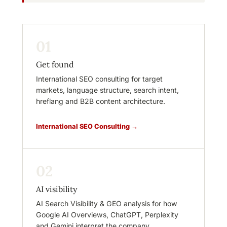
01
Get found
International SEO consulting for target
markets, language structure, search intent,
hreflang and B2B content architecture.
International SEO Consulting →
02
AI visibility
AI Search Visibility & GEO analysis for how
Google AI Overviews, ChatGPT, Perplexity
and Gemini interpret the company.