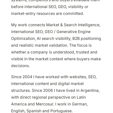
before international SEO, GEO, visibility or
market-entry resources are committed.
My work connects Market & Search Intelligence,
international SEO, GEO / Generative Engine
Optimization, AI search visibility, B2B positioning
and realistic market validation. The focus is
whether a company is understood, trusted and
visible in the market context where buyers make
decisions.
Since 2004 I have worked with websites, SEO,
international content and digital market
structures. Since 2006 I have lived in Argentina,
with direct regional perspective on Latin
America and Mercosur. I work in German,
English, Spanish and Portuguese.